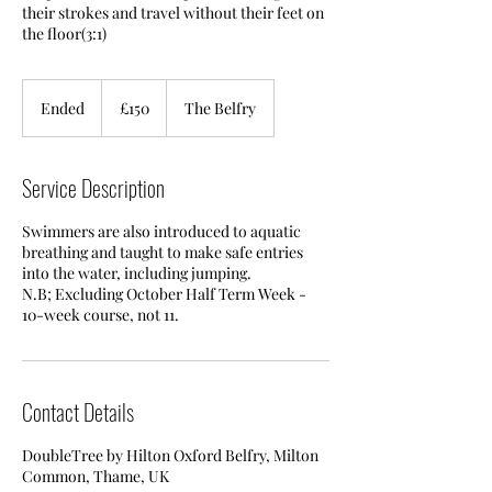
their strokes and travel without their feet on
the floor(3:1)
150
British
Ended
E
£150
The Belfry
pounds
n
d
e
Service Description
d
Swimmers are also introduced to aquatic
breathing and taught to make safe entries
into the water, including jumping.
N.B; Excluding October Half Term Week -
10-week course, not 11.
Contact Details
DoubleTree by Hilton Oxford Belfry, Milton
Common, Thame, UK