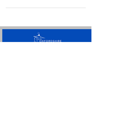
For general enquiries please
call/message
+44 7842
107650