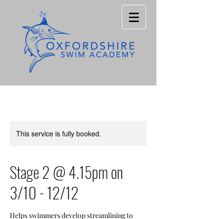
This service is fully booked.
Stage 2 @ 4.15pm on
3/10 - 12/12
Helps swimmers develop streamlining to