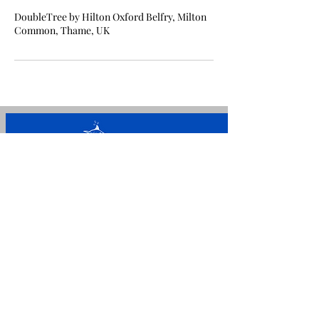
DoubleTree by Hilton Oxford Belfry, Milton
Common, Thame, UK
For general enquiries please
call/message
+44 7842