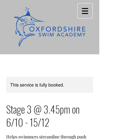
This service is fully booked.
Stage 3 @ 3.45pm on
6/10 - 15/12
Helps swimmers streamline through push