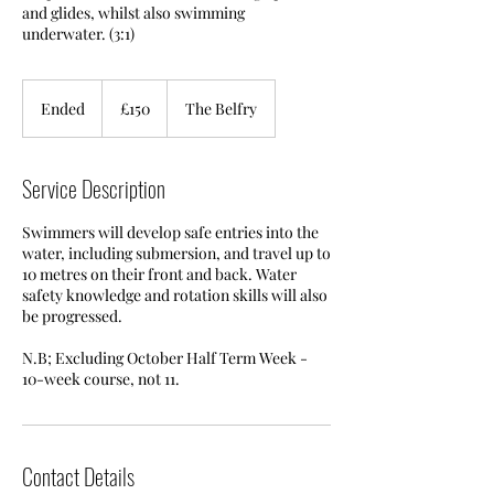
and glides, whilst also swimming
underwater. (3:1)
150
British
Ended
E
£150
The Belfry
pounds
n
d
e
Service Description
d
Swimmers will develop safe entries into the
water, including submersion, and travel up to
10 metres on their front and back. Water
safety knowledge and rotation skills will also
be progressed.
N.B; Excluding October Half Term Week -
10-week course, not 11.
Contact Details